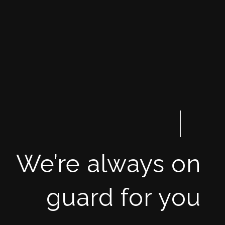
We’re always on
guard for you