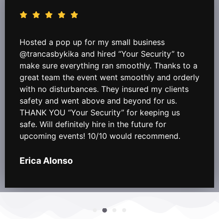
Hosted a pop up for my small business
@trancasbykika and hired “Your Security” to
make sure everything ran smoothly. Thanks to a
great team the event went smoothly and orderly
with no disturbances. They insured my clients
safety and went above and beyond for us.
THANK YOU “Your Security” for keeping us
safe. Will definitely hire in the future for
upcoming events! 10/10 would recommend.
Erica Alonso