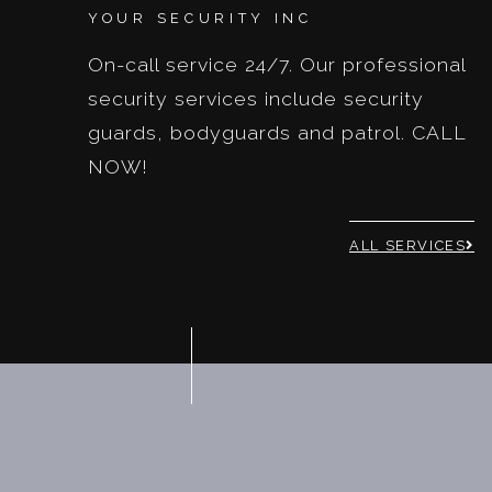
YOUR SECURITY INC
On-call service 24/7. Our professional
security services include security
guards, bodyguards and patrol. CALL
NOW!
ALL SERVICES