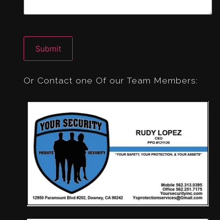
CAPTCHA
Or Contact one Of our Team Members: