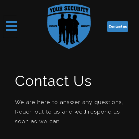
Contact us
Contact Us
We are here to answer any questions,
Reach out to us and we’ll respond as
soon as we can.