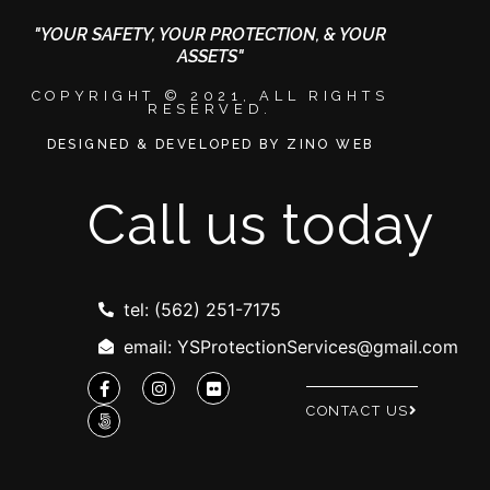
"YOUR SAFETY, YOUR PROTECTION, & YOUR
ASSETS"
COPYRIGHT © 2021, ALL RIGHTS
RESERVED.
DESIGNED & DEVELOPED BY ZINO WEB
Call us today
tel: (562) 251-7175
email: YSProtectionServices@gmail.com
CONTACT US