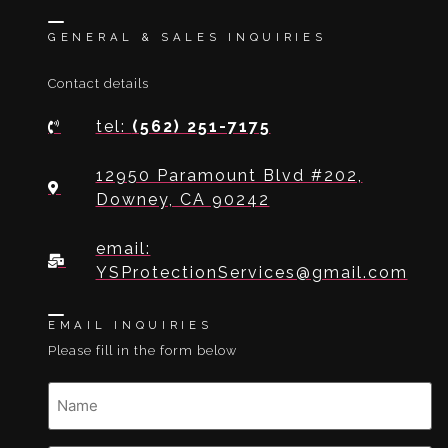
GENERAL & SALES INQUIRIES
Contact details
tel:
(562) 251-7175
12950 Paramount Blvd #202,
Downey, CA 90242
email:
YSProtectionServices@gmail.com
EMAIL INQUIRIES
Please fill in the form below
Name
(Required)