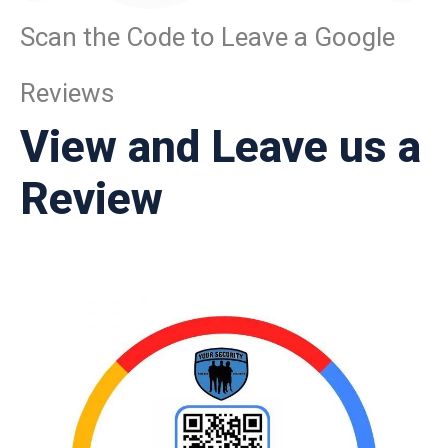
Scan the Code to Leave a Google
Reviews
View and Leave us a
Review