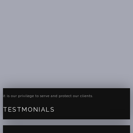
it is our privilege to serve and protect our clients.
TESTMONIALS