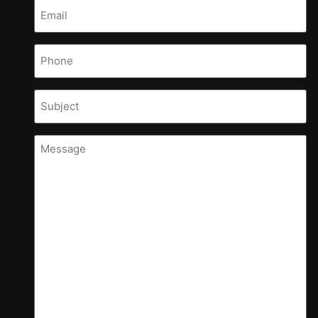
Email
(Required)
Phone
Subject
Message