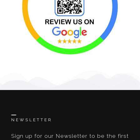
NEWSLETTER
Sign up for our Newsletter to be the first