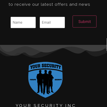
to receive our latest offers and news
YOUR SECURITY INC